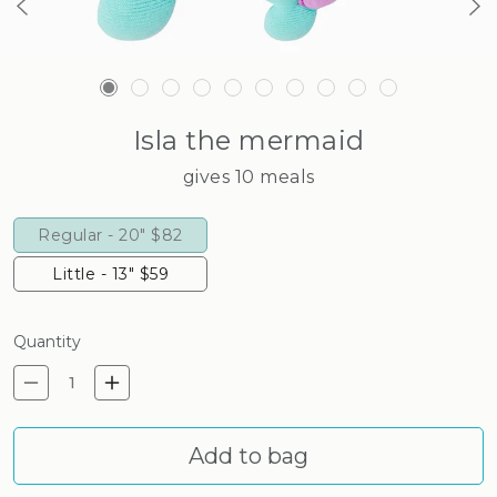
Isla the mermaid
gives 10 meals
Regular - 20"
$82
Little - 13"
$59
Quantity
Decrease quantity for Isla t
Increase quantity for I
Add to bag