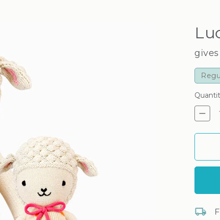
Lu
gives
Regu
Quanti
De
F