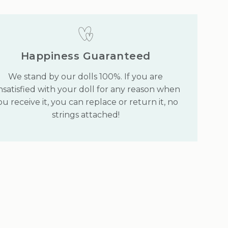
Happiness Guaranteed
We stand by our dolls 100%. If you are
satisfied with your doll for any reason when
ou receive it, you can replace or return it, no
strings attached!