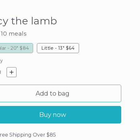
cy the lamb
 10 meals
lar - 20"
$84
Little - 13"
$64
ty
crease quantity for Lucy the l
Increase quantity for Lucy 
Add to bag
Buy now
ree Shipping Over $85