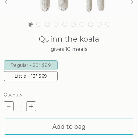
Quinn the koala
gives 10 meals
Regular - 20"
$89
Little - 13"
$69
Quantity
Decrease quantity for Quinn 
Increase quantity for Q
Add to bag