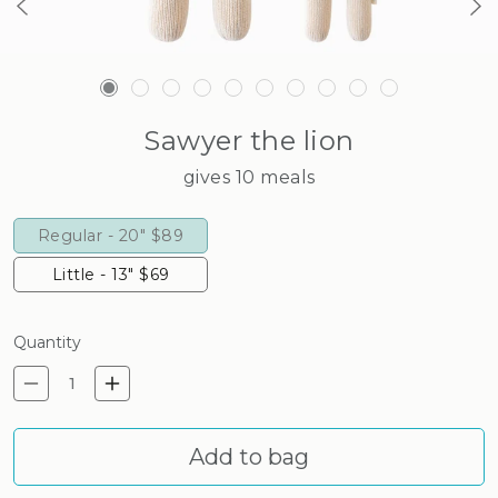
Sawyer the lion
gives 10 meals
Regular - 20"
$89
Little - 13"
$69
Quantity
Decrease quantity for Sawyer
Increase quantity for Sa
Add to bag