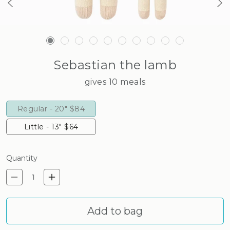
Sebastian the lamb
gives 10 meals
Regular - 20"
$84
Little - 13"
$64
Quantity
Decrease quantity for Sebast
Increase quantity for S
Add to bag