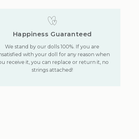
Happiness Guaranteed
We stand by our dolls 100%. If you are
satisfied with your doll for any reason when
ou receive it, you can replace or return it, no
strings attached!