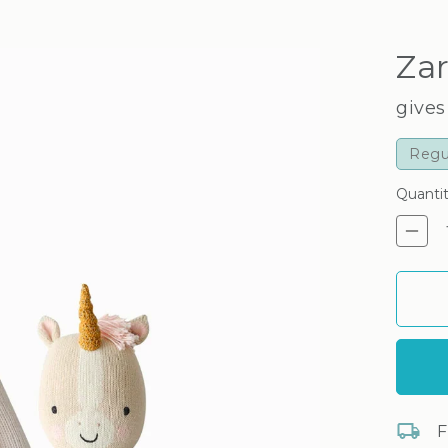
Zar
gives
Regu
Quanti
De
F