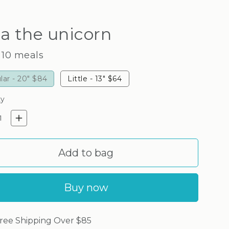
a the unicorn
 10 meals
lar - 20"
$84
Little - 13"
$64
ty
crease quantity for Zara the u
Increase quantity for Zara t
Add to bag
Buy now
ree Shipping Over $85